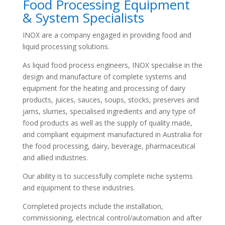
Food Processing Equipment
& System Specialists
INOX are a company engaged in providing food and
liquid processing solutions.
As liquid food process engineers, INOX specialise in the
design and manufacture of complete systems and
equipment for the heating and processing of dairy
products, juices, sauces, soups, stocks, preserves and
jams, slurries, specialised ingredients and any type of
food products as well as the supply of quality made,
and compliant equipment manufactured in Australia for
the food processing, dairy, beverage, pharmaceutical
and allied industries.
Our ability is to successfully complete niche systems
and equipment to these industries.
Completed projects include the installation,
commissioning, electrical control/automation and after