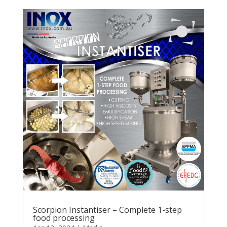
Scorpion Instantiser – Complete 1-step
food processing