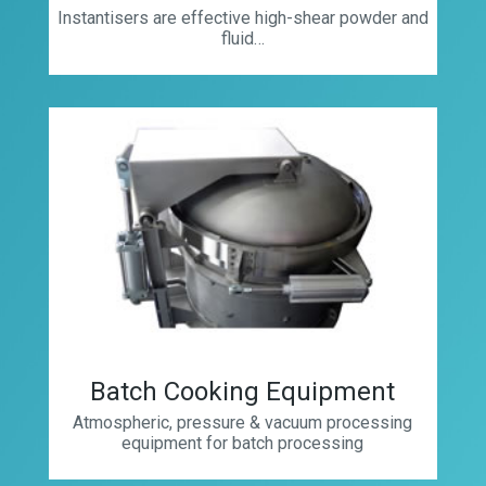
Instantisers are effective high-shear powder and
fluid…
Batch Cooking Equipment
Atmospheric, pressure & vacuum processing
equipment for batch processing