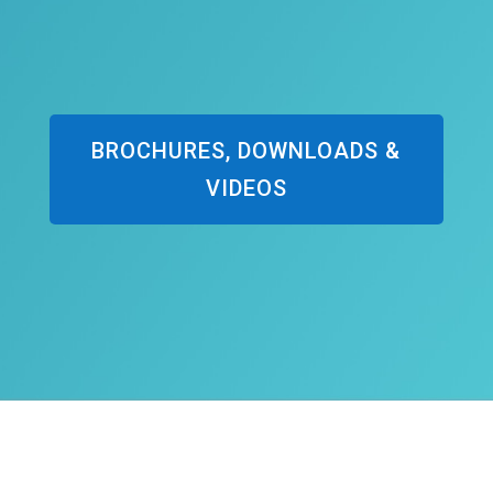
BROCHURES, DOWNLOADS &
VIDEOS