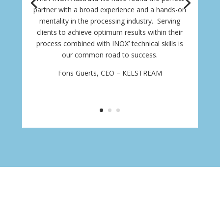
partner with a broad experience and a hands-on
mentality in the processing industry. Serving
clients to achieve optimum results within their
process combined with INOX’ technical skills is
our common road to success.
Fons Guerts, CEO – KELSTREAM