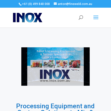
+61 (0) 499 840 008
anton@fineweld.com.au
Processing Equipment and