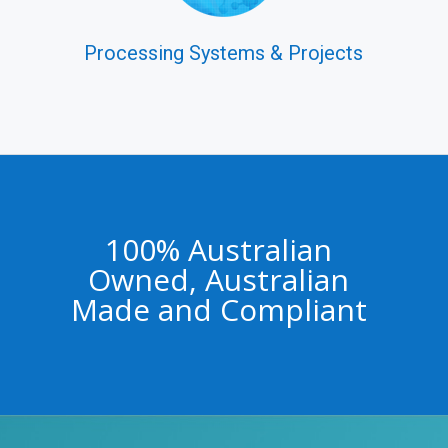
Processing Systems & Projects
100% Australian
Owned, Australian
Made and Compliant