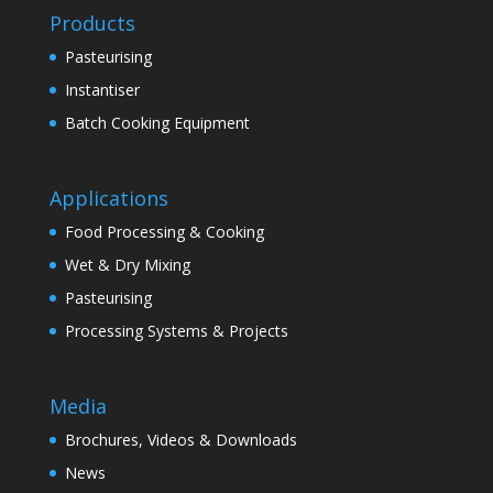
Products
Pasteurising
Instantiser
Batch Cooking Equipment
Applications
Food Processing & Cooking
Wet & Dry Mixing
Pasteurising
Processing Systems & Projects
Media
Brochures, Videos & Downloads
News