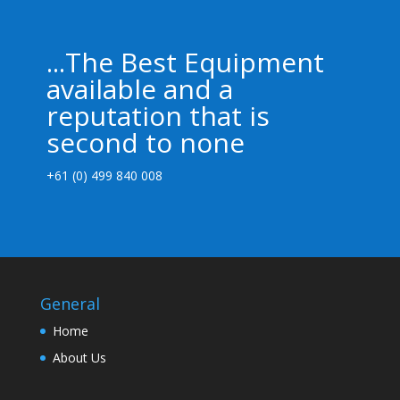
...The Best Equipment
available and a
reputation that is
second to none
+61 (0) 499 840 008
General
Home
About Us