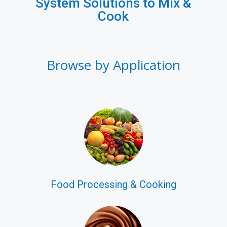
System Solutions to Mix &
Cook
Browse by Application
Food Processing & Cooking