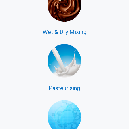
Wet & Dry Mixing
Pasteurising