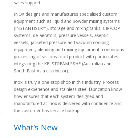
sales support.
INOX designs and manufactures specialised custom
equipment such as liquid and powder mixing systems
(INSTANTISER™), storage and mixing tanks, CIP/COP
systems, de-aerators, pressure vessels, aseptic
vessels, jacketed pressure and vacuum cooking
equipment, blending and mixing equipment, continuous
processing of viscous food product with particulates
integrating the KELSTREAM SSHE (Australian and
South East Asia distributor).
Inox is truly a one-stop shop in this industry. Process
design experience and stainless steel fabrication know-
how ensures that each system designed and
manufactured at Inox is delivered with confidence and
the customer has service backup.
What’s New