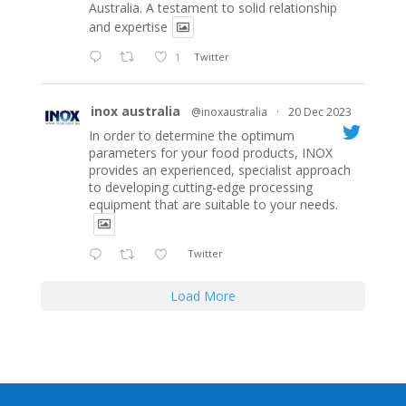
Australia. A testament to solid relationship
and expertise
1
Twitter
inox australia
@inoxaustralia
·
20 Dec 2023
In order to determine the optimum
parameters for your food products, INOX
provides an experienced, specialist approach
to developing cutting-edge processing
equipment that are suitable to your needs.
Twitter
Load More