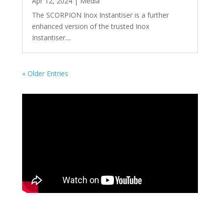
Apr 12, 2024
|
Media
The SCORPION Inox Instantiser is a further
enhanced version of the trusted Inox
Instantiser....
« Older Entries