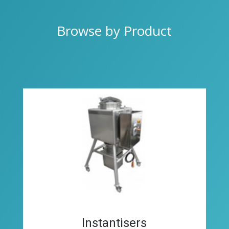
Browse by Product
Instantisers