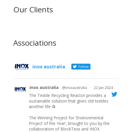
Our Clients
Associations
inox australia
Follow
inox australia
@inoxaustralia
·
22 Jan 2024
The Textile Recycling Reactor provides a
sustainable solution that gives old textiles
another life ♻️
The Winning Project for ‘Environmental
Project of the Year’, brought to you by the
collaboration of BlockTexx and INOX