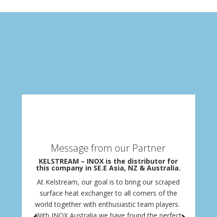
Message from our Partner
KELSTREAM – INOX is the distributor for
this company in SE.E Asia, NZ & Australia.
At Kelstream, our goal is to bring our scraped
surface heat exchanger to all corners of the
world together with enthusiastic team players.
With INOX Australia we have found the perfect